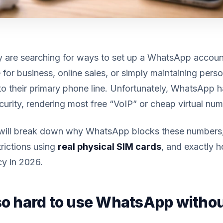
 are searching for ways to set up a WhatsApp accoun
 for business, online sales, or simply maintaining per
t to their primary phone line. Unfortunately, WhatsApp 
curity, rendering most free “VoIP” or cheap virtual nu
e will break down why WhatsApp blocks these number
rictions using
real physical SIM cards
, and exactly 
cy in 2026.
 so hard to use WhatsApp withou