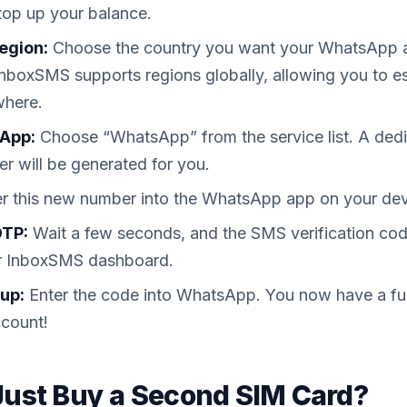
top up your balance.
egion:
Choose the country you want your WhatsApp a
 InboxSMS supports regions globally, allowing you to es
where.
App:
Choose “WhatsApp” from the service list. A ded
r will be generated for you.
r this new number into the WhatsApp app on your dev
OTP:
Wait a few seconds, and the SMS verification cod
our InboxSMS dashboard.
up:
Enter the code into WhatsApp. You now have a full
count!
ust Buy a Second SIM Card?