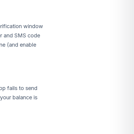
rification window
ber and SMS code
one (and enable
p fails to send
your balance is