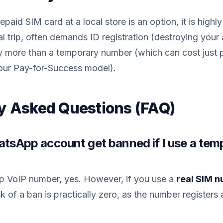
paid SIM card at a local store is an option, it is highly
al trip, often demands ID registration (destroying your
ly more than a temporary number (which can cost just 
ur Pay-for-Success model).
y Asked Questions (FAQ)
hatsApp account get banned if I use a tem
ap VoIP number, yes. However, if you use a
real SIM 
k of a ban is practically zero, as the number registers 