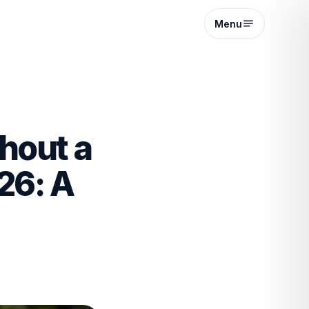
Menu
hout a
26: A