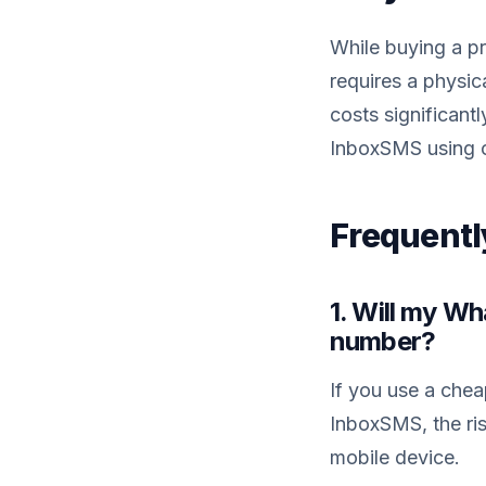
While buying a pre
requires a physic
costs significant
InboxSMS using o
Frequentl
1. Will my W
number?
If you use a che
InboxSMS, the ris
mobile device.