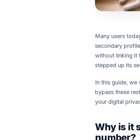
Many users today
secondary profile
without linking i
stepped up its se
In this guide, w
bypass these rest
your digital priva
Why is it
number?