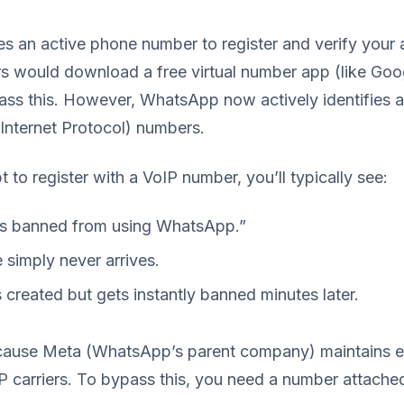
s an active phone number to register and verify your 
ers would download a free virtual number app (like Goo
ss this. However, WhatsApp now actively identifies 
Internet Protocol) numbers.
to register with a VoIP number, you’ll typically see:
is banned from using WhatsApp.”
simply never arrives.
 created but gets instantly banned minutes later.
cause Meta (WhatsApp’s parent company) maintains e
P carriers. To bypass this, you need a number attache