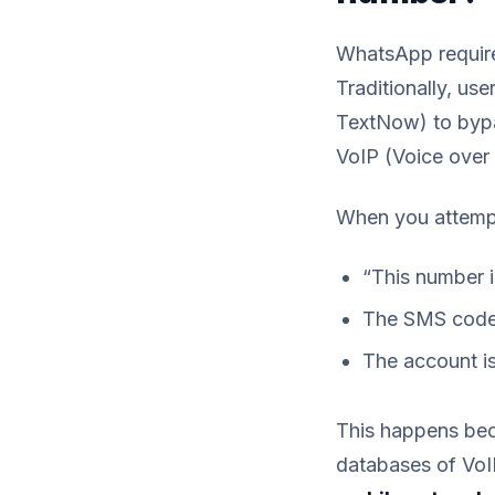
WhatsApp require
Traditionally, us
TextNow) to bypa
VoIP (Voice over 
When you attempt 
“This number 
The SMS code 
The account is
This happens be
databases of VoI