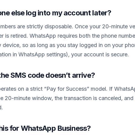
ne else log into my account later?
bers are strictly disposable. Once your 20-minute ve
er is retired. WhatsApp requires both the phone num
w device, so as long as you stay logged in on your ph
tion in WhatsApp settings), your account is secure.
f the SMS code doesn’t arrive?
rates on a strict “Pay for Success” model. If WhatsAp
e 20-minute window, the transaction is canceled, and 
d.
 this for WhatsApp Business?