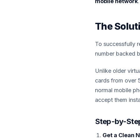
mobile network
.
The Solut
To successfully 
number backed by 
Unlike older virt
cards from over 
normal mobile pho
accept them insta
Step-by-Step
Get a Clean 