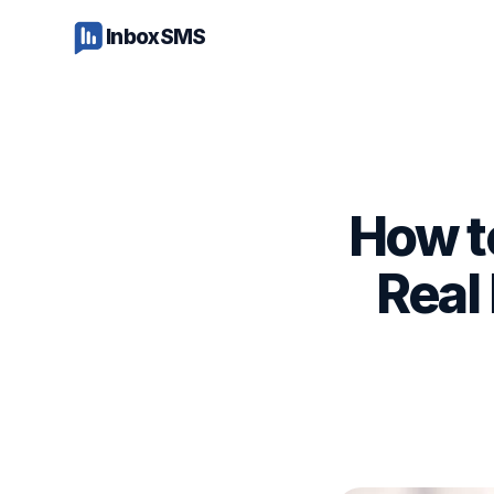
InboxSMS
How t
Real