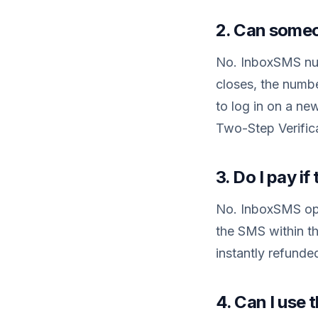
2. Can someo
No. InboxSMS num
closes, the numb
to log in on a ne
Two-Step Verifica
3. Do I pay i
No. InboxSMS ope
the SMS within th
instantly refunde
4. Can I use