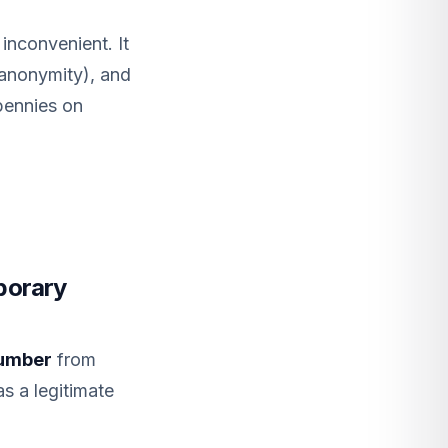
 inconvenient. It
 anonymity), and
pennies on
porary
number
from
as a legitimate