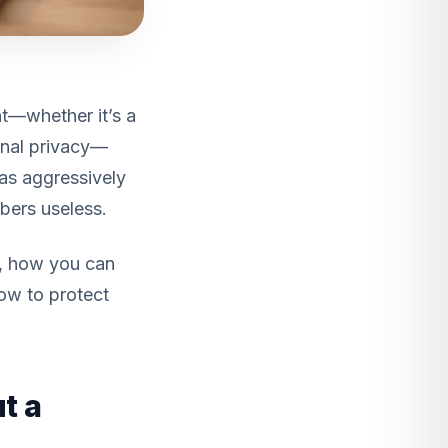
t—whether it’s a
sonal privacy—
has aggressively
mbers useless.
s, how you can
how to protect
t a