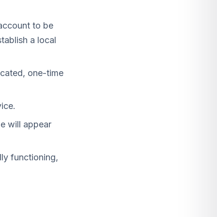
ccount to be
tablish a local
icated, one-time
ice.
e will appear
y functioning,