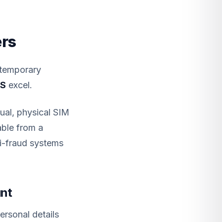
ers
 temporary
MS
excel.
ual, physical SIM
able from a
ti-fraud systems
unt
rsonal details