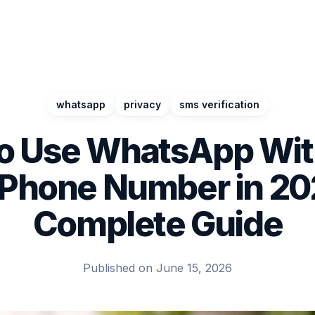
whatsapp
privacy
sms verification
o Use WhatsApp Wit
 Phone Number in 20
Complete Guide
Published on June 15, 2026