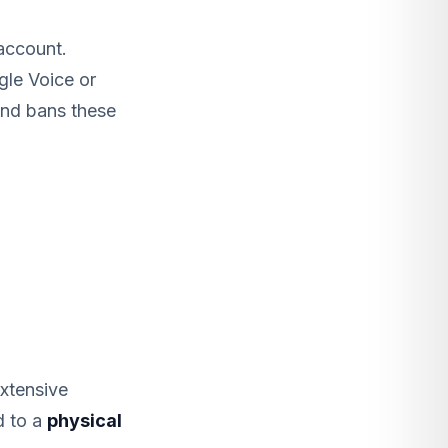
account.
gle Voice or
and bans these
xtensive
d to a
physical