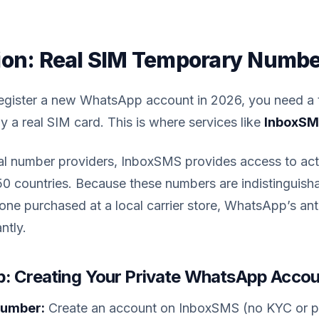
ion: Real SIM Temporary Numb
register a new WhatsApp account in 2026, you need a
a real SIM card. This is where services like
InboxS
ual number providers, InboxSMS provides access to act
50 countries. Because these numbers are indistinguish
ne purchased at a local carrier store, WhatsApp’s an
ntly.
: Creating Your Private WhatsApp Acco
Number:
Create an account on InboxSMS (no KYC or pe