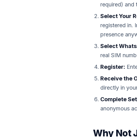
required) and 
Select Your R
registered in.
presence any
Select Whats
real SIM numbe
Register:
Ente
Receive the 
directly in y
Complete Set
anonymous ac
Why Not J